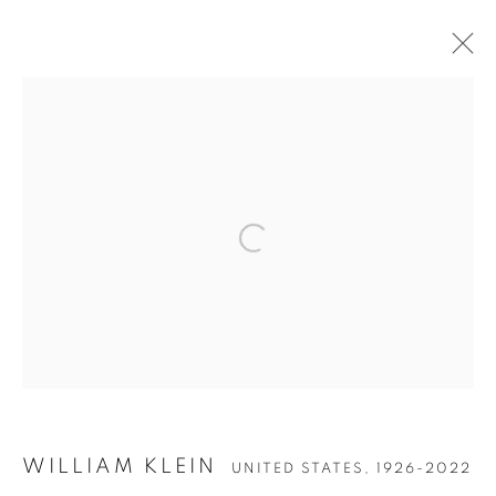
ARTWORKS
Open a larger version of the follow
Accessibility Policy
Manage cookies
COPYRIGHT © 2026 PETER FETTERMAN GALLERY
SITE BY ARTLOGIC
WILLIAM KLEIN
UNITED STATES,
1926-2022