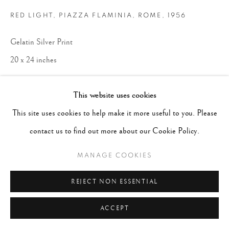
RED LIGHT, PIAZZA FLAMINIA, ROME
,
1956
Gelatin Silver Print
20 x 24 inches
ENQUIRE
This website uses cookies
This site uses cookies to help make it more useful to you. Please
contact us to find out more about our Cookie Policy.
MANAGE COOKIES
REJECT NON ESSENTIAL
ACCEPT