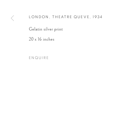
LONDON, THEATRE QUEVE
,
1934
Gelatin silver print
20 x 16 inches
ENQUIRE