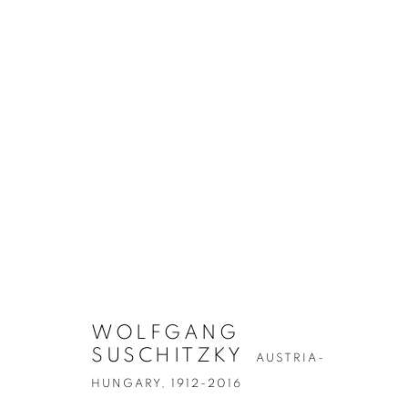
ARTWORKS
WOLFGANG
SUSCHITZKY
AUSTRIA-
Accessibility Policy
Manage cookies
HUNGARY,
1912-2016
COPYRIGHT © 2026 PETER FETTERMAN GALLERY
SITE BY