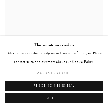
This website uses cookies
This site uses cookies to help make it more useful to you. Please
contact us to find out more about our Cookie Policy.
MANAGE COOKIES
THURSTON HOPKINS
UNITED KINGDOM,
REJECT NON ESSENTIAL
1913-2014
ACCEPT
CHELSEA KISS, LONDON
,
1952