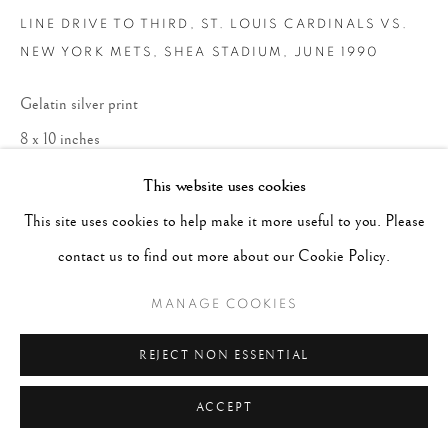
LINE DRIVE TO THIRD, ST. LOUIS CARDINALS VS.
NEW YORK METS, SHEA STADIUM
,
JUNE 1990
Gelatin silver print
8 x 10 inches
Edition 7 of 20
This website uses cookies
This site uses cookies to help make it more useful to you. Please
ENQUIRE
contact us to find out more about our Cookie Policy.
MANAGE COOKIES
REJECT NON ESSENTIAL
ACCEPT