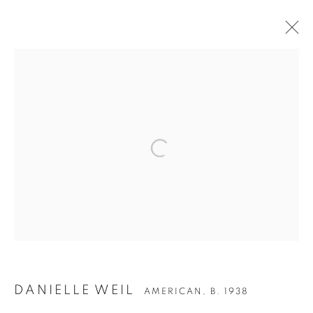
ARTWORKS
Open a larger version of the follow
Accessibility Policy
Manage cookies
COPYRIGHT © 2026 PETER FETTERMAN GALLERY
SITE BY ARTLOGIC
DANIELLE WEIL
AMERICAN,
B. 1938