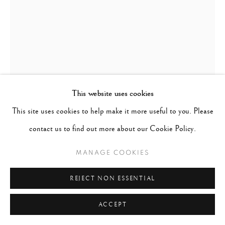
This website uses cookies
This site uses cookies to help make it more useful to you. Please
FRED ZINNEMANN
AUSTRIA,
1907-1997
contact us to find out more about our Cookie Policy.
MANAGE COOKIES
MEN ON SKYSCRAPER
,
1931
REJECT NON ESSENTIAL
Vintage gelatin silver print
4 1/16 x 2 15/16 inches
ACCEPT