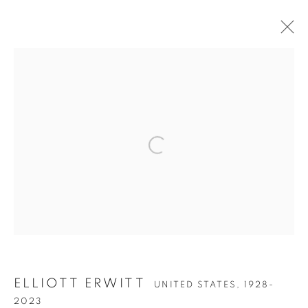
ARTWORKS
Open a larger version of the follow
Accessibility Policy
Manage cookies
COPYRIGHT © 2026 PETER FETTERMAN GALLERY
SITE BY ARTLOGIC
ELLIOTT ERWITT
UNITED STATES,
1928-
2023