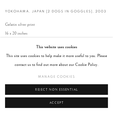
YOKOHAMA, JAPAN [2 DOGS IN GOGGLES]
,
2003
Gelatin silver print
16 x 20 inches
This website uses cookies
ENQUIRE
This site uses cookies to help make it more useful to you. Please
contact us to find out more about our Cookie Policy.
MANAGE COOKIES
REJECT NON ESSENTIAL
ACCEPT