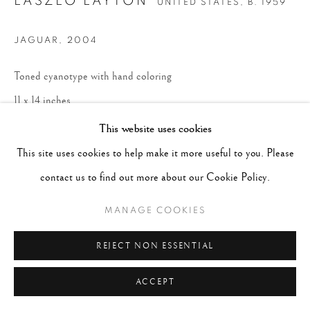
LASZLO LAYTON
UNITED STATES,
B. 1959
JAGUAR
,
2004
Toned cyanotype with hand coloring
11 x 14 inches
Edition 4 of 10
This website uses cookies
This site uses cookies to help make it more useful to you. Please
ENQUIRE
contact us to find out more about our Cookie Policy.
MANAGE COOKIES
REJECT NON ESSENTIAL
ACCEPT