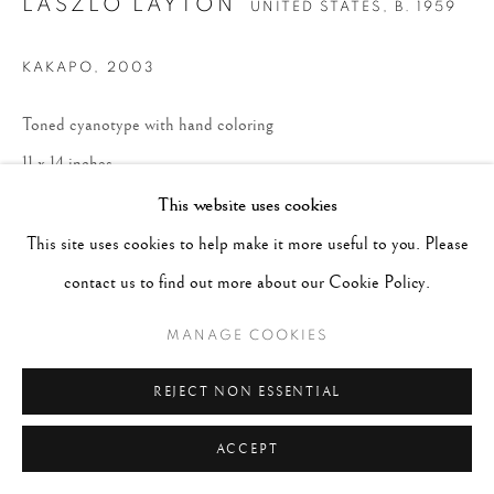
LASZLO LAYTON
UNITED STATES,
B. 1959
KAKAPO
,
2003
Toned cyanotype with hand coloring
11 x 14 inches
Edition 4 of 10
This website uses cookies
This site uses cookies to help make it more useful to you. Please
ENQUIRE
contact us to find out more about our Cookie Policy.
MANAGE COOKIES
REJECT NON ESSENTIAL
ACCEPT