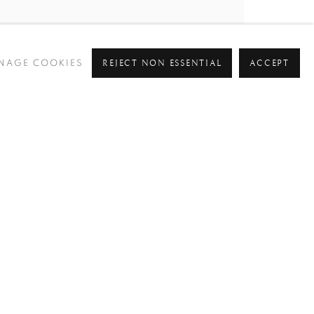
REJECT NON ESSENTIAL
ACCEPT
NAGE COOKIES