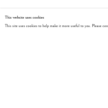
This website uses cookies
This site uses cookies to help make it more useful to you. Please co
ROBERT DOISNEAU
WORKS
BIOGRAPHY
EXHIBITIONS
FRANCE,
191