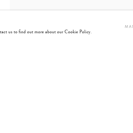
MA
ntact us to find out more about our Cookie Policy.
2-1994