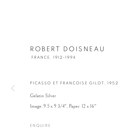
ROBERT DOISNEAU
FRANCE,
1912-1994
PICASSO ET FRANCOISE GILOT
,
1952
Gelatin Silver
Image: 9.5 x 9 3/4", Paper: 12 x 16"
ENQUIRE