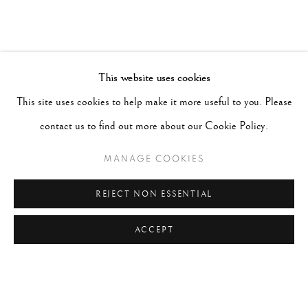
This website uses cookies
This site uses cookies to help make it more useful to you. Please
contact us to find out more about our Cookie Policy.
MANAGE COOKIES
REJECT NON ESSENTIAL
ACCEPT