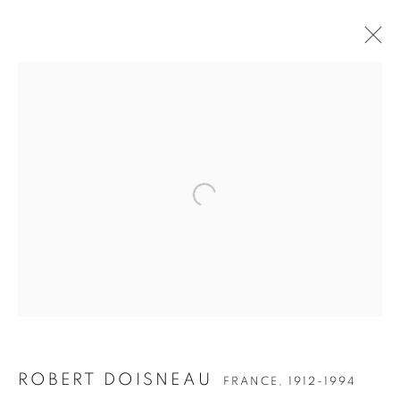
Open a larger version of the follow
ROBERT DOISNEAU
FRANCE,
1912-1994