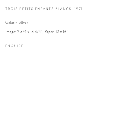
TROIS PETITS ENFANTS BLANCS
,
1971
Gelatin Silver
Image: 9.3/4 x 13 3/4", Paper: 12 x 16"
ENQUIRE
ROBERT DOISNEAU