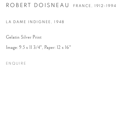
ROBERT DOISNEAU
FRANCE,
1912-1994
LA DAME INDIGNEE
,
1948
Gelatin Silver Print
Image: 9.5 x 11 3/4", Paper: 12 x 16"
ENQUIRE
ROBERT DOISNEAU