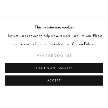
This website uses cookies
This site uses cookies to help make it more useful to you. Please
contact us to find out more about our Cookie Policy.
MANAGE COOKIES
REJECT NON ESSENTIAL
ACCEPT