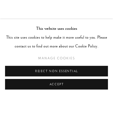
This website uses cookies
This site uses cookies to help make it more useful to you. Please
contact us to find out more about our Cookie Policy.
MANAGE COOKIES
REJECT NON ESSENTIAL
ACCEPT