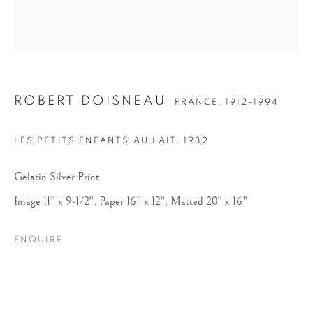
ROBERT DOISNEAU
FRANCE,
1912-1994
LES PETITS ENFANTS AU LAIT
,
1932
ROBERT DOISNEAU
Gelatin Silver Print
Image 11" x 9-1/2", Paper 16" x 12", Matted 20" x 16"
ENQUIRE