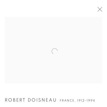
Open a larger version of the follow
ROBERT DOISNEAU
FRANCE,
1912-1994