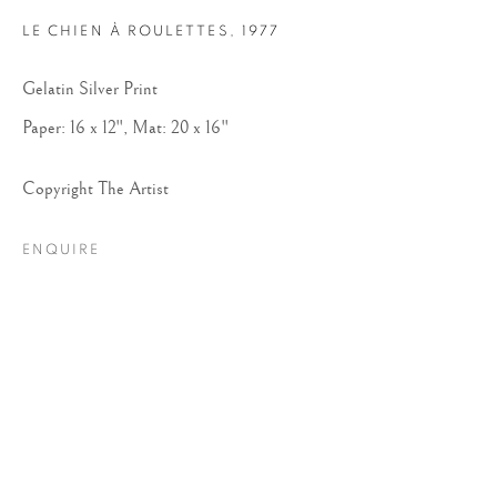
LE CHIEN À ROULETTES
,
1977
Gelatin Silver Print
Paper: 16 x 12", Mat: 20 x 16"
Copyright The Artist
ROBERT DOISNEAU
ENQUIRE