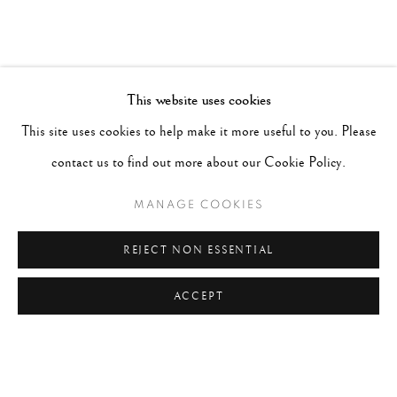
This website uses cookies
This site uses cookies to help make it more useful to you. Please
contact us to find out more about our Cookie Policy.
MANAGE COOKIES
REJECT NON ESSENTIAL
ACCEPT