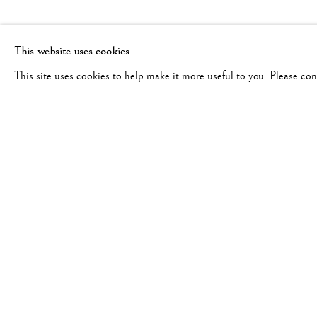
This website uses cookies
This site uses cookies to help make it more useful to you. Please co
PAUL CUPIDO
WORKS
BIOGRAPHY
DUTCH,
B. 1972