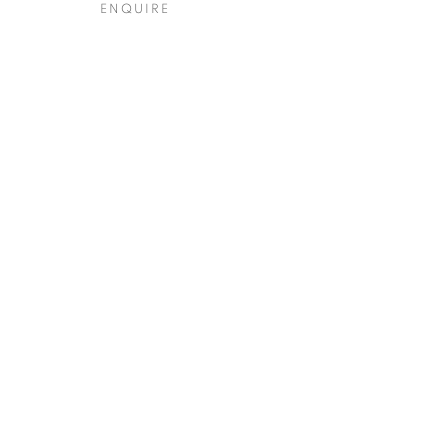
ENQUIRE