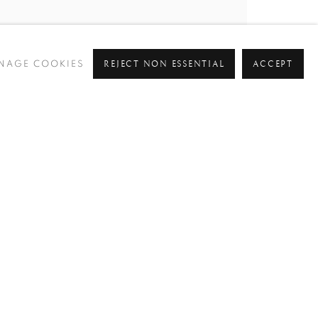
REJECT NON ESSENTIAL
ACCEPT
NAGE COOKIES