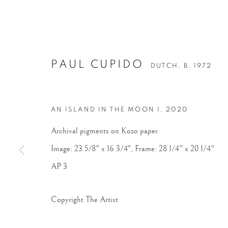
PAUL CUPIDO
DUTCH,
B. 1972
AN ISLAND IN THE MOON I
,
2020
Archival pigments on Kozo paper
Image: 23 5/8" x 16 3/4", Frame: 28 1/4" x 20 1/4"
AP 3
Copyright The Artist