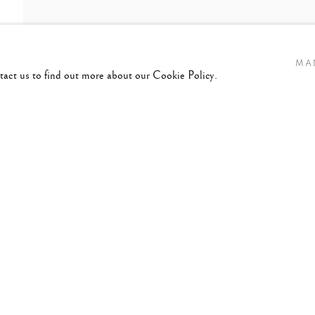
MA
ntact us to find out more about our Cookie Policy.