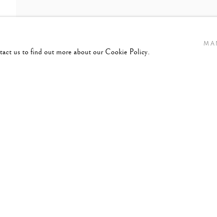
MA
ntact us to find out more about our Cookie Policy.
ANY,
B. 1941