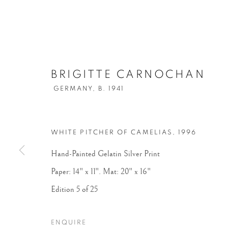
BRIGITTE CARNOCHAN
GERMANY,
B. 1941
WHITE PITCHER OF CAMELIAS
,
1996
Hand-Painted Gelatin Silver Print
Paper: 14" x 11". Mat: 20" x 16"
BR
Edition 5 of 25
ENQUIRE