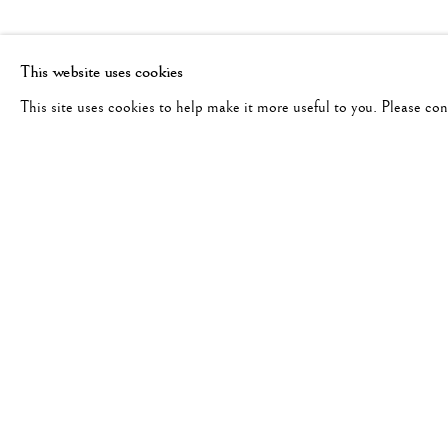
This website uses cookies
This site uses cookies to help make it more useful to you. Please co
BRIGITTE CARNOCHAN
WORKS
BIOGRAPHY
EXHIBITIONS
GERM