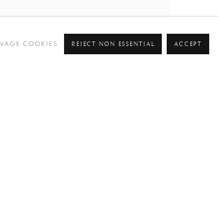
REJECT NON ESSENTIAL
ACCEPT
NAGE COOKIES