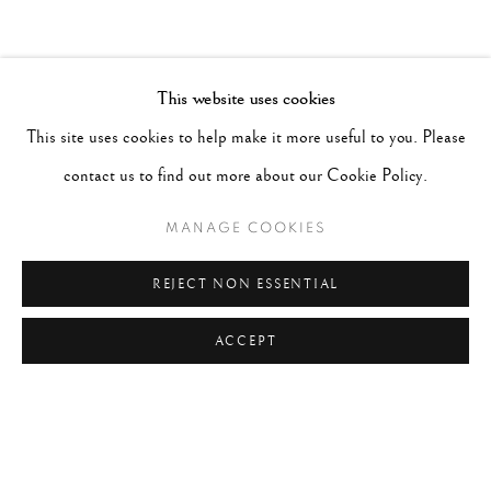
This website uses cookies
This site uses cookies to help make it more useful to you. Please
contact us to find out more about our Cookie Policy.
MANAGE COOKIES
REJECT NON ESSENTIAL
ACCEPT
DANIELLE WEIL
AMERICAN,
B. 1938