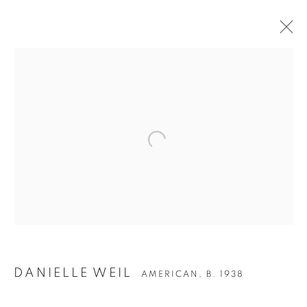
Open a larger version of the follow
DANIELLE WEIL
AMERICAN,
B. 1938