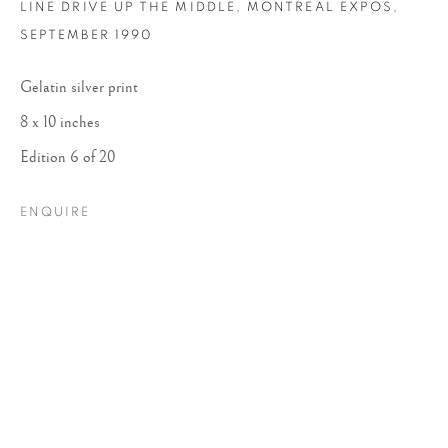
LINE DRIVE UP THE MIDDLE, MONTREAL EXPOS
,
SEPTEMBER 1990
Gelatin silver print
8 x 10 inches
Edition 6 of 20
ENQUIRE
DANIELLE WEIL