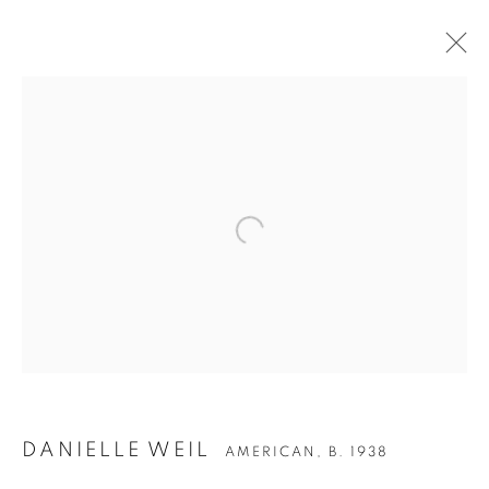
Open a larger version of the follow
DANIELLE WEIL
AMERICAN,
B. 1938