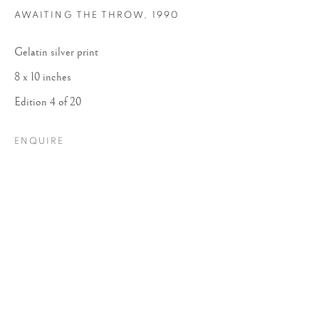
AWAITING THE THROW
,
1990
Gelatin silver print
8 x 10 inches
Edition 4 of 20
ENQUIRE
DANIELLE WEIL