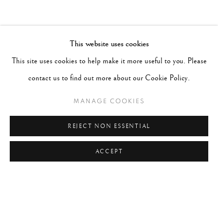
This website uses cookies
This site uses cookies to help make it more useful to you. Please
contact us to find out more about our Cookie Policy.
MANAGE COOKIES
REJECT NON ESSENTIAL
ACCEPT
DANIELLE WEIL
AMERICAN,
B. 1938