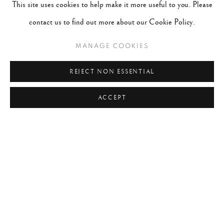
This site uses cookies to help make it more useful to you. Please
contact us to find out more about our Cookie Policy.
MANAGE COOKIES
REJECT NON ESSENTIAL
ACCEPT
DAFYDD JONES
B. 1956