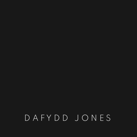
DAFYDD JONES