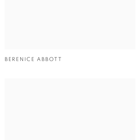
BERENICE ABBOTT