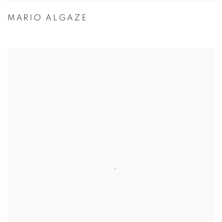
MARIO ALGAZE