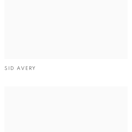
SID AVERY