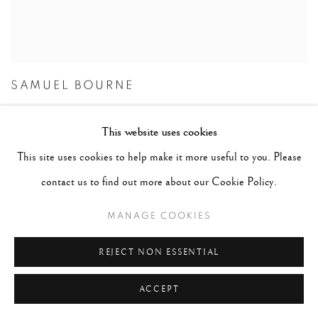
SAMUEL BOURNE
This website uses cookies
This site uses cookies to help make it more useful to you. Please
contact us to find out more about our Cookie Policy.
MANAGE COOKIES
REJECT NON ESSENTIAL
ACCEPT