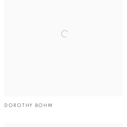
DOROTHY BOHM