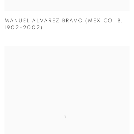
MANUEL ALVAREZ BRAVO (MEXICO, B.
1902-2002)