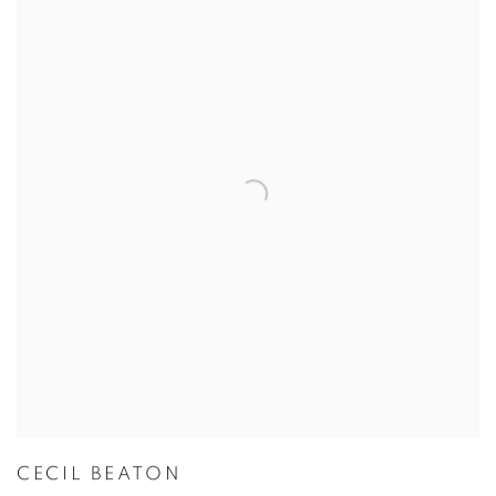
CECIL BEATON