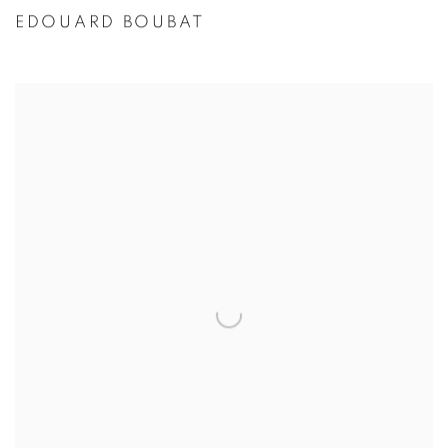
EDOUARD BOUBAT