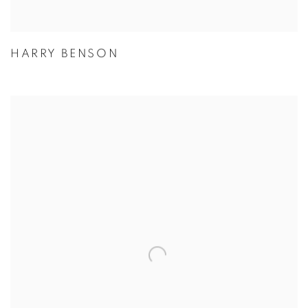
HARRY BENSON