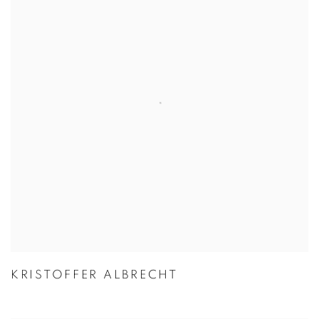
KRISTOFFER ALBRECHT