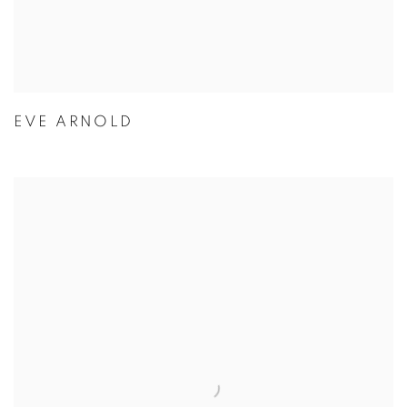
EVE ARNOLD