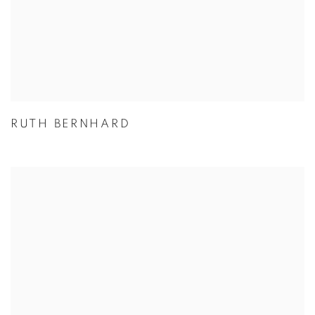
RUTH BERNHARD