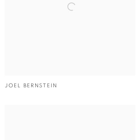
JOEL BERNSTEIN