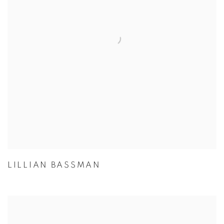
LILLIAN BASSMAN