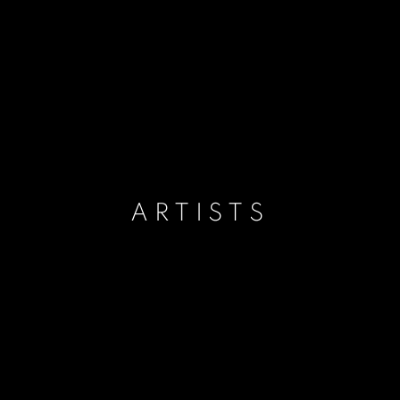
ARTISTS