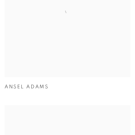
ANSEL ADAMS