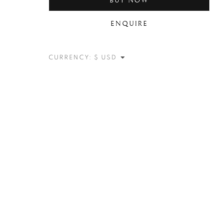
BUY NOW
ENQUIRE
CURRENCY: