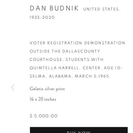
DAN BUDNIK
UNITED STATES,
1933-2020
VOTER REGISTRATION DEMONSTRATION
OUTSIDE THE DALLASCOUNTY
COURTHOUSE; STUDENTS WITH
QUIMTELLA HARRELL, CENTER, AGE 10-
SELMA, ALABAMA
,
MARCH 5,1965
Gelatin silver print
16 x 20 inches
$ 5,000.00