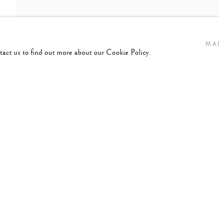
MA
ntact us to find out more about our Cookie Policy.
2020