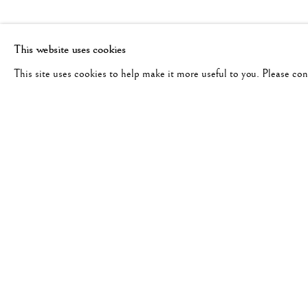
This website uses cookies
This site uses cookies to help make it more useful to you. Please co
DAN BUDNIK
WORKS
BIOGRAPHY
UNITED STATES,
1933-