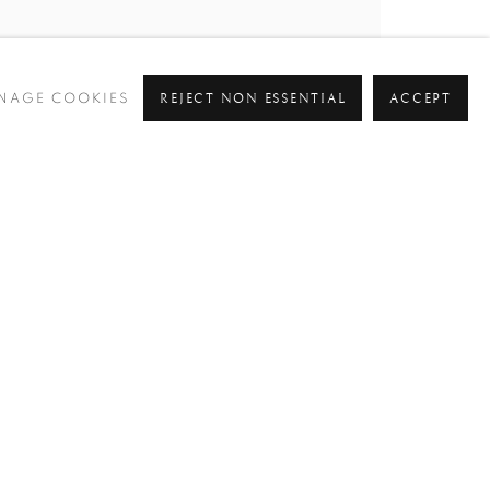
REJECT NON ESSENTIAL
ACCEPT
NAGE COOKIES