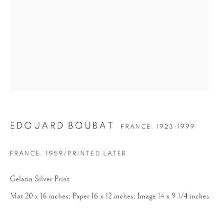
EDOUARD BOUBAT
EDOUARD BOUBAT
FRANCE,
1923-1999
FRANCE
,
1959/PRINTED LATER
Gelatin Silver Print
Mat 20 x 16 inches; Paper 16 x 12 inches; Image 14 x 9 1/4 inches