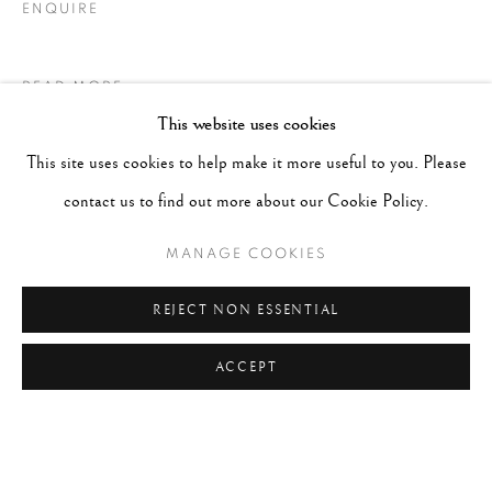
ENQUIRE
READ MORE
This website uses cookies
This site uses cookies to help make it more useful to you. Please
contact us to find out more about our Cookie Policy.
MANAGE COOKIES
REJECT NON ESSENTIAL
ACCEPT
LITERATURE
“Photography is made of everything and nothing. This nothing is
to be done. A simple thank you to the lovers, to the beaches, to