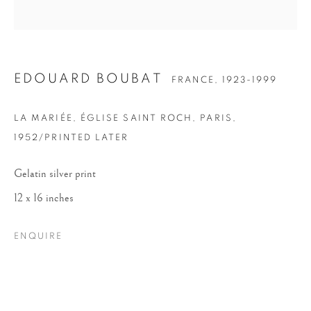
EDOUARD BOUBAT
FRANCE,
1923-1999
LA MARIÉE, ÉGLISE SAINT ROCH, PARIS
,
1952/PRINTED LATER
EDOUARD BOUBAT
Gelatin silver print
12 x 16 inches
ENQUIRE