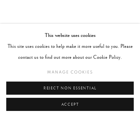
This website uses cookies
This site uses cookies to help make it more useful to you. Please
contact us to find out more about our Cookie Policy.
MANAGE COOKIES
REJECT NON ESSENTIAL
ACCEPT