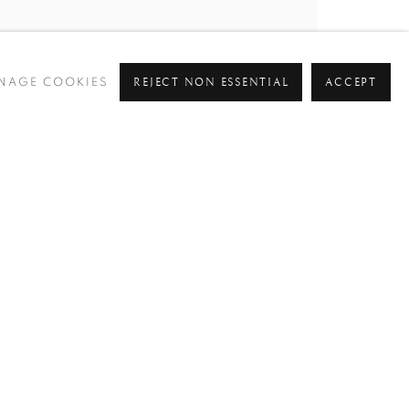
REJECT NON ESSENTIAL
ACCEPT
NAGE COOKIES