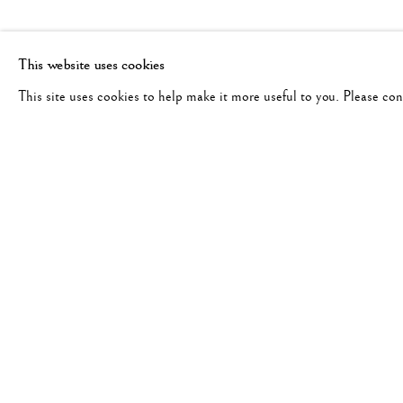
This website uses cookies
This site uses cookies to help make it more useful to you. Please co
RAY MCSAVANEY
WORKS
BIOGRAPHY
AMERICAN,
193