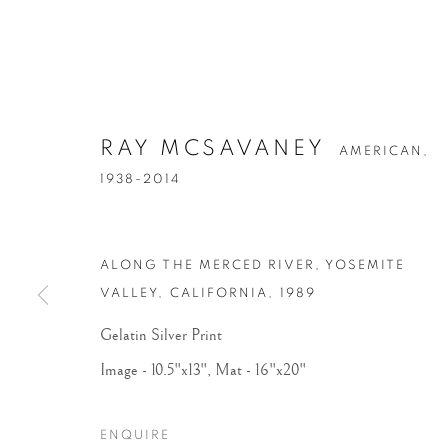
RAY MCSAVANEY
AMERICAN,
1938-2014
ALONG THE MERCED RIVER, YOSEMITE
VALLEY, CALIFORNIA
,
1989
Gelatin Silver Print
Image - 10.5"x13", Mat - 16"x20"
ENQUIRE