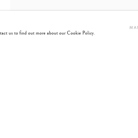
MA
ntact us to find out more about our Cookie Policy.
8-2014