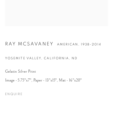
RAY MCSAVANEY
AMERICAN,
1938-2014
RAY MCSAVANEY
YOSEMITE VALLEY, CALIFORNIA
,
ND
Gelatin Silver Print
Image - 5.75"x7", Paper - 13"x15", Mat - 16"x20"
ENQUIRE