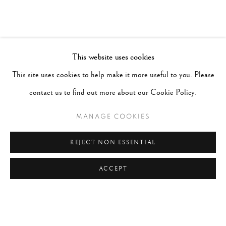
This website uses cookies
This site uses cookies to help make it more useful to you. Please
contact us to find out more about our Cookie Policy.
MANAGE COOKIES
REJECT NON ESSENTIAL
ACCEPT