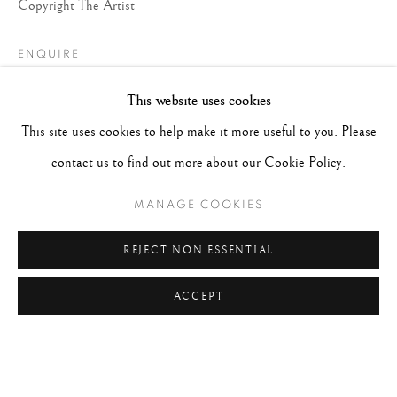
Copyright The Artist
ENQUIRE
This website uses cookies
This site uses cookies to help make it more useful to you. Please
contact us to find out more about our Cookie Policy.
MANAGE COOKIES
REJECT NON ESSENTIAL
ACCEPT