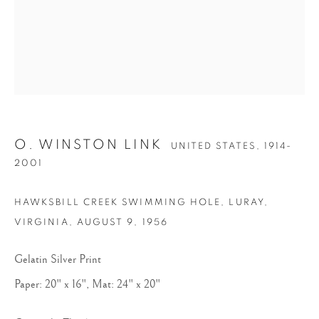
O. WINSTON LINK
UNITED STATES,
1914-
O. WINSTON LINK
2001
HAWKSBILL CREEK SWIMMING HOLE, LURAY,
VIRGINIA
,
AUGUST 9, 1956
Gelatin Silver Print
Paper: 20" x 16", Mat: 24" x 20"