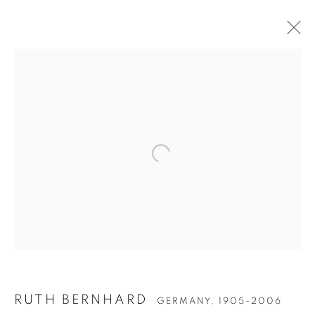
Open a larger version of the follow
RUTH BERNHARD
GERMANY,
1905-2006