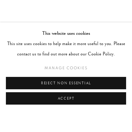
This website uses cookies
This site uses cookies to help make it more useful to you. Please
contact us to find out more about our Cookie Policy.
MANAGE COOKIES
REJECT NON ESSENTIAL
ACCEPT