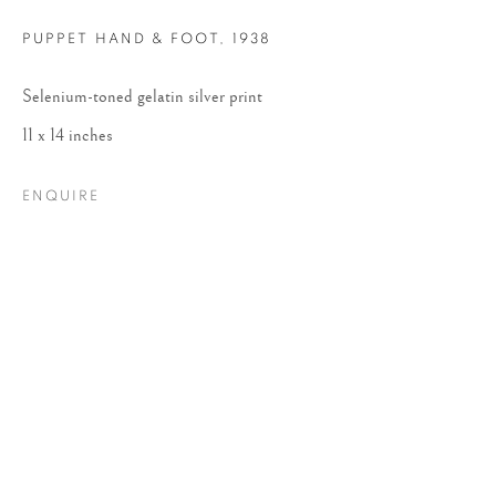
PUPPET HAND & FOOT
,
1938
Selenium-toned gelatin silver print
11 x 14 inches
ENQUIRE
RUTH BERNHARD