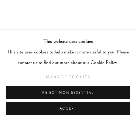
This website uses cookies
This site uses cookies to help make it more useful to you. Please
contact us to find out more about our Cookie Policy.
MANAGE COOKIES
REJECT NON ESSENTIAL
ACCEPT