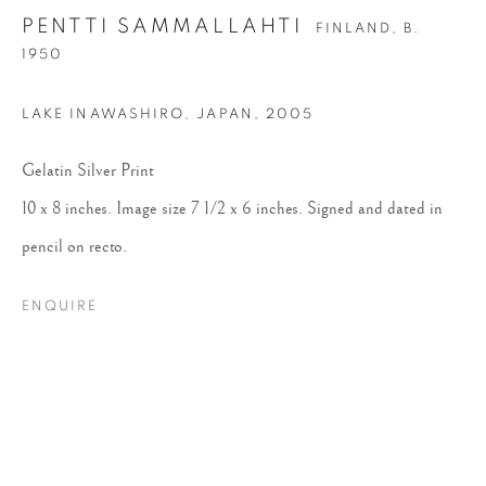
PENTTI SAMMALLAHTI
FINLAND,
B.
1950
LAKE INAWASHIRO, JAPAN
,
2005
Gelatin Silver Print
10 x 8 inches. Image size 7 1/2 x 6 inches. Signed and dated in
PENTTI
pencil on recto.
SAMMALLAHTI
ENQUIRE