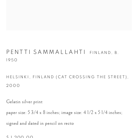
PENTTI SAMMALLAHTI
FINLAND,
B.
1950
PENTTI
HELSINKI, FINLAND (CAT CROSSING THE STREET)
,
SAMMALLAHTI
2000
Gelatin silver print
paper size: 5 3/4 x 8 inches; image size: 4 1/2 x 5 1/4 inches;
signed and dated in pencil on recto
$ 1,200.00