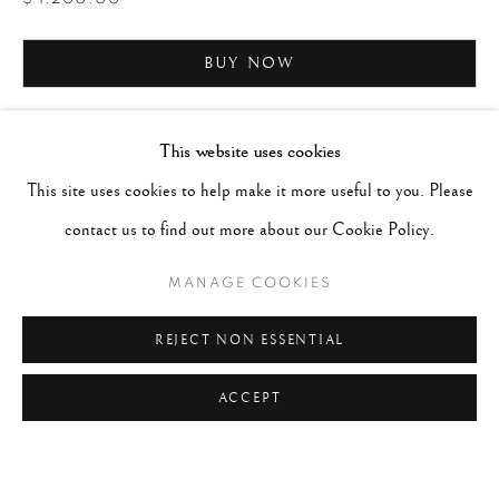
BUY NOW
ENQUIRE
This website uses cookies
This site uses cookies to help make it more useful to you. Please
CURRENCY:
contact us to find out more about our Cookie Policy.
MANAGE COOKIES
REJECT NON ESSENTIAL
ACCEPT