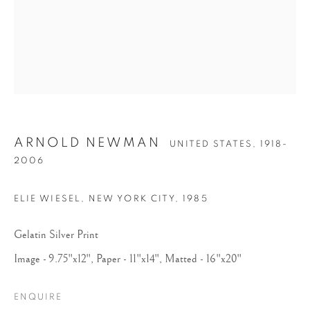
ARNOLD NEWMAN
UNITED STATES,
1918-
ARNOLD NEWMAN
2006
ELIE WIESEL, NEW YORK CITY
,
1985
Gelatin Silver Print
Image - 9.75"x12", Paper - 11"x14", Matted - 16"x20"
ENQUIRE