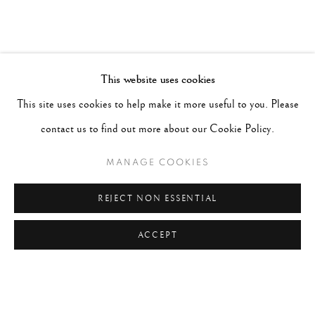
This website uses cookies
This site uses cookies to help make it more useful to you. Please
contact us to find out more about our Cookie Policy.
MANAGE COOKIES
REJECT NON ESSENTIAL
ACCEPT