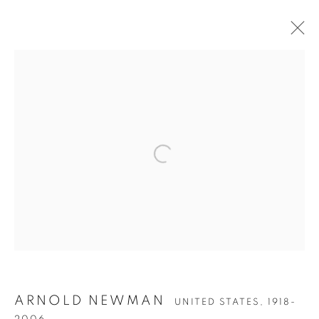
Open a larger version of the follow
ARNOLD NEWMAN
UNITED STATES,
1918-