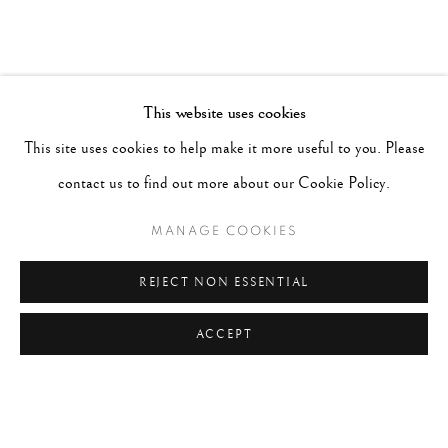
This website uses cookies
This site uses cookies to help make it more useful to you. Please
contact us to find out more about our Cookie Policy.
MANAGE COOKIES
REJECT NON ESSENTIAL
ACCEPT