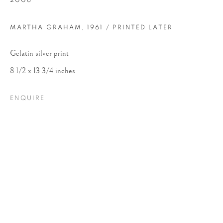
2006
MARTHA GRAHAM
,
1961 / PRINTED LATER
Gelatin silver print
8 1/2 x 13 3/4 inches
ENQUIRE
ARNOLD NEWMAN