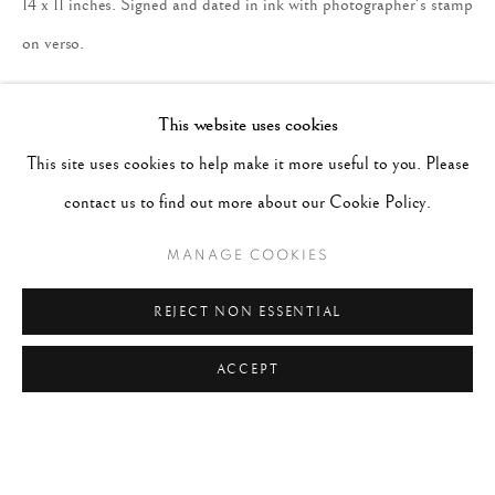
14 x 11 inches. Signed and dated in ink with photographer's stamp
on verso.
ENQUIRE
This website uses cookies
This site uses cookies to help make it more useful to you. Please
contact us to find out more about our Cookie Policy.
MANAGE COOKIES
REJECT NON ESSENTIAL
ACCEPT