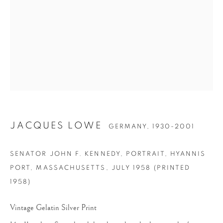
JACQUES LOWE
JACQUES LOWE
GERMANY,
1930-2001
SENATOR JOHN F. KENNEDY, PORTRAIT, HYANNIS
PORT, MASSACHUSETTS
,
JULY 1958 (PRINTED
1958)
Vintage Gelatin Silver Print