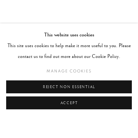
This website uses cookies
This site uses cookies to help make it more useful to you. Please
contact us to find out more about our Cookie Policy.
MANAGE COOKIES
REJECT NON ESSENTIAL
ACCEPT