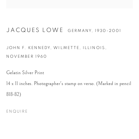
JACQUES LOWE
GERMANY,
1930-2001
JOHN F. KENNEDY, WILMETTE, ILLINOIS
,
NOVEMBER 1960
JACQUES LOWE
Gelatin Silver Print
14 x 11 inches. Photographer's stamp on verso. (Marked in pencil
818-82)
ENQUIRE