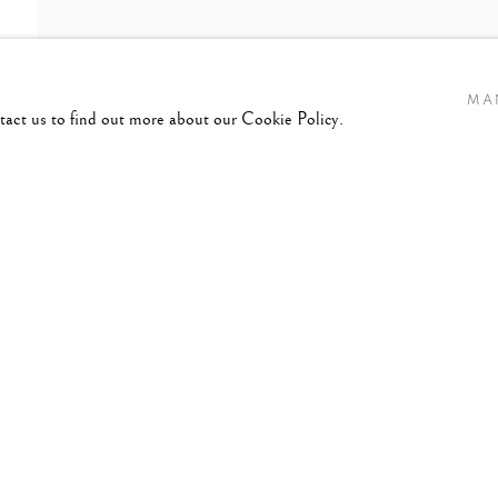
MA
ntact us to find out more about our Cookie Policy.