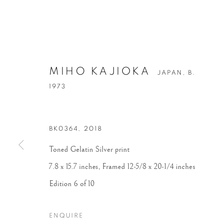
MIHO KAJIOKA
JAPAN,
B.
1973
BK0364
,
2018
Toned Gelatin Silver print
7.8 x 15.7 inches, Framed 12-5/8 x 20-1/4 inches
Edition 6 of 10
ENQUIRE