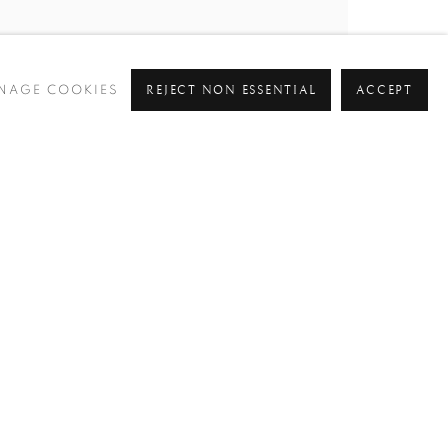
REJECT NON ESSENTIAL
ACCEPT
NAGE COOKIES