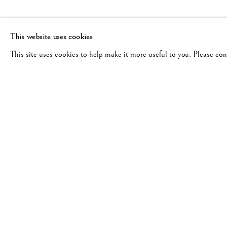
This website uses cookies
This site uses cookies to help make it more useful to you. Please co
MIHO KAJIOKA
WORKS
BIOGRAPHY
EXHIBITIONS
JAPAN,
B. 1973