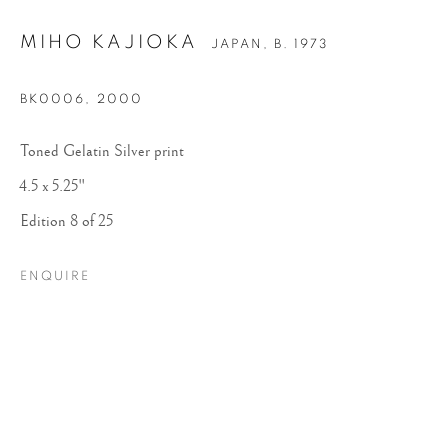
MIHO KAJIOKA
JAPAN,
B. 1973
BK0006
,
2000
Toned Gelatin Silver print
4.5 x 5.25"
Edition 8 of 25
MIHO KAJIOKA
ENQUIRE