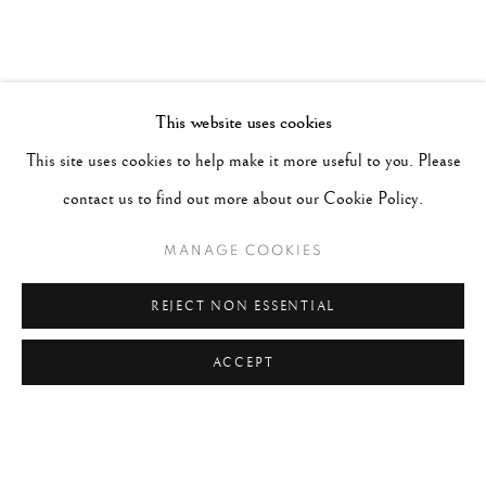
This website uses cookies
This site uses cookies to help make it more useful to you. Please
contact us to find out more about our Cookie Policy.
MANAGE COOKIES
REJECT NON ESSENTIAL
ACCEPT