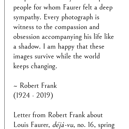
people for whom Faurer felt a deep
sympathy. Every photograph is
witness to the compassion and
obsession accompanying his life like
a shadow. I am happy that these
images survive while the world
keeps changing.
~ Robert Frank
(1924 - 2019)
Letter from Robert Frank about
Louis Faurer,
déjà-vu
, no. 16, spring