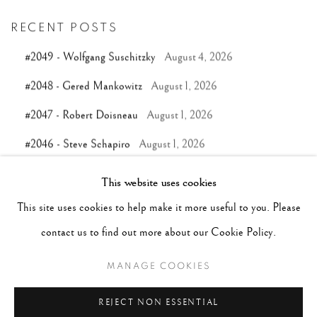
RECENT POSTS
#2049 - Wolfgang Suschitzky
August 4, 2026
#2048 - Gered Mankowitz
August 1, 2026
#2047 - Robert Doisneau
August 1, 2026
#2046 - Steve Schapiro
August 1, 2026
#2045 - Pentti Sammallahti
July 31, 2026
This website uses cookies
This site uses cookies to help make it more useful to you. Please
TAGS
contact us to find out more about our Cookie Policy.
#ABSTRACTION
#ALBUMEN
#ANIMALS
MANAGE COOKIES
#ANONYMOUS
#ARCHITECTURE
#BALLET
REJECT NON ESSENTIAL
#BIRDS
#BLACK&WHITE
#C19TH
#C20TH