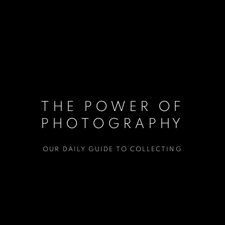
THE POWER OF
PHOTOGRAPHY
OUR DAILY GUIDE TO COLLECTING