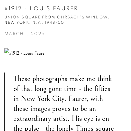
#1912 - LOUIS FAURER
UNION SQUARE FROM OHRBACH'S WINDOW,
NEW YORK, N.Y., 1948-50
MARCH 1, 2026
These photographs make me think
of that long gone time - the fifties
in New York City. Faurer, with
these images proves to be an
extraordinary
artist. His eye is on
the pulse - the lonely Times-square