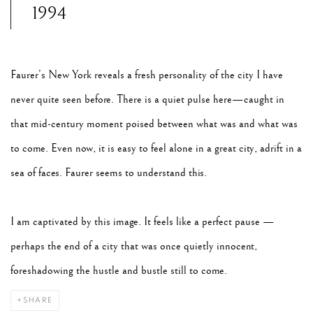
1994
Faurer’s New York reveals a fresh personality of the city I have
never quite seen before. There is a quiet pulse here—caught in
that mid-century moment poised between what was and what was
to come. Even now, it is easy to feel alone in a great city, adrift in a
sea of faces. Faurer seems to understand this.
I am captivated by this image. It feels like a perfect pause —
perhaps the end of a city that was once quietly innocent,
foreshadowing the hustle and bustle still to come.
SHARE