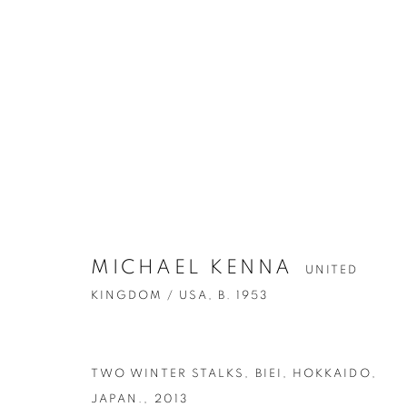
ARTWORKS
MICHAEL KENNA
UNITED
KINGDOM / USA,
B. 1953
Accessibility Policy
Manage cookies
TWO WINTER STALKS, BIEI, HOKKAIDO,
COPYRIGHT © 2026 PETER FETTERMAN GALLERY
SITE BY
JAPAN.
,
2013