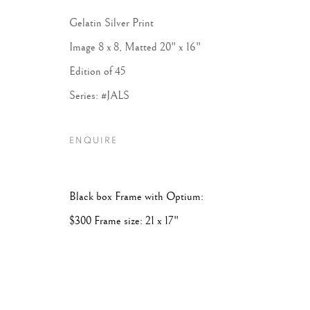
Gelatin Silver Print
Image 8 x 8, Matted 20" x 16"
Edition of 45
Series:
#JALS
ENQUIRE
Black box Frame with Optium:
$300 Frame size: 21 x 17"