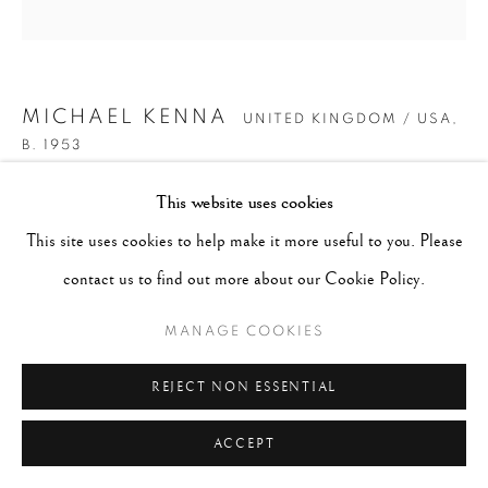
MICHAEL KENNA
UNITED KINGDOM / USA,
B. 1953
This website uses cookies
HYOMON, STUDY 1, HOKKAIDO, JAPAN.
,
2020
This site uses cookies to help make it more useful to you. Please
Gelatin silver print
contact us to find out more about our Cookie Policy.
16" x 20"
MANAGE COOKIES
Edition of 4
Series:
#JALS
REJECT NON ESSENTIAL
Copyright The Artist
ACCEPT